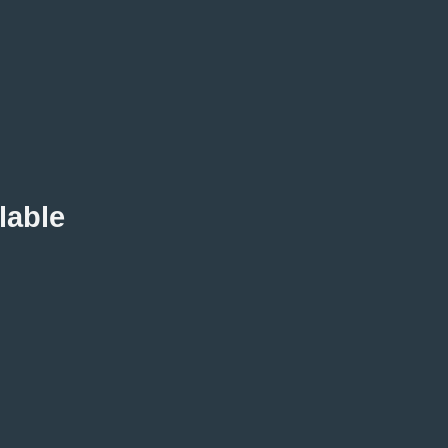
lable