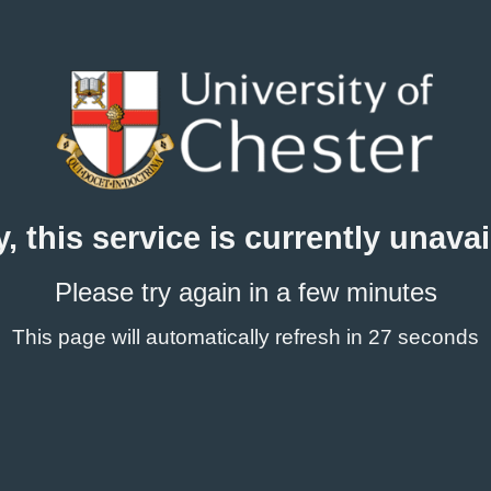
y, this service is currently unavai
Please try again in a few minutes
This page will automatically refresh
in 27 seconds