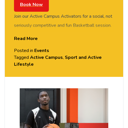
Book Now
Join our Active Campus Activators for a social, not
seriously competitive and fun Basketball session.
FREE of charge to all University of Chester staff
Read More
and students. Meet new people in this social
Posted in
Events
session. No prior Basketball experience or skills
Tagged
Active Campus
,
Sport and Active
required, all equipment provided. Please arrive
Lifestyle
casually dressed for exercise. Held in the Downes
Sports Hall, Exton Park (Parkgate Road).