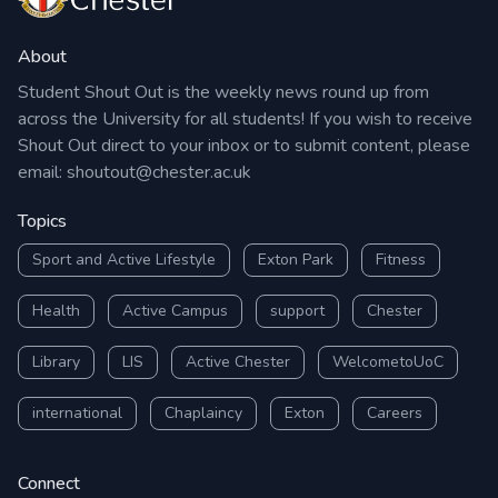
About
Student Shout Out is the weekly news round up from
across the University for all students! If you wish to receive
Shout Out direct to your inbox or to submit content, please
email:
shoutout@chester.ac.uk
Topics
Sport and Active Lifestyle
Exton Park
Fitness
Health
Active Campus
support
Chester
Library
LIS
Active Chester
WelcometoUoC
international
Chaplaincy
Exton
Careers
Connect