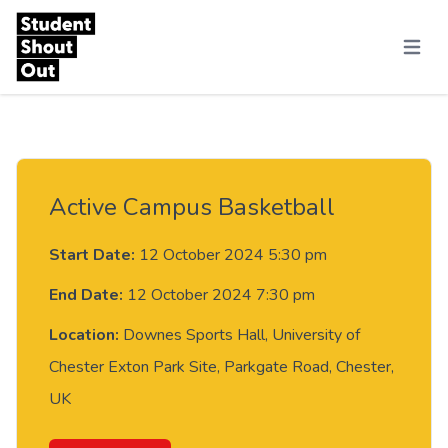
Skip to content
Menu
Active Campus Basketball
Start Date:
12 October 2024 5:30 pm
End Date:
12 October 2024 7:30 pm
Location:
Downes Sports Hall, University of
Chester Exton Park Site, Parkgate Road, Chester,
UK