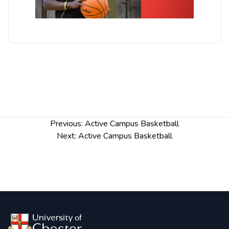
Post
Previous:
Active Campus Basketball
navigation
Next:
Active Campus Basketball