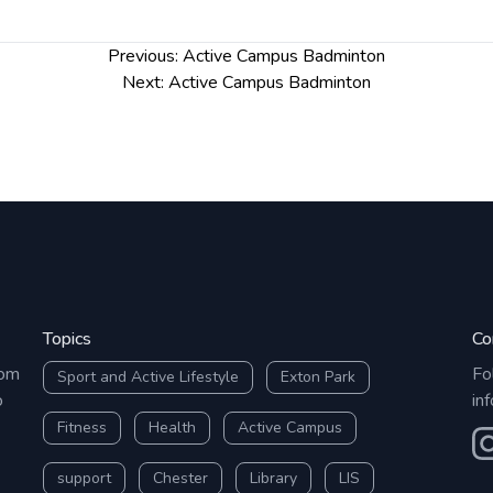
Previous:
Active Campus Badminton
Next:
Active Campus Badminton
Topics
Co
rom
Fo
Sport and Active Lifestyle
Exton Park
o
in
Fitness
Health
Active Campus
O
support
Chester
Library
LIS