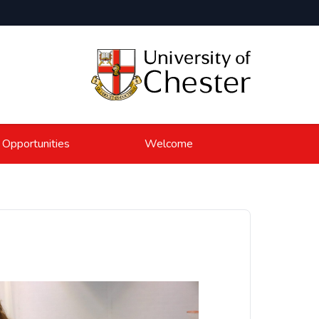
 Opportunities
Welcome