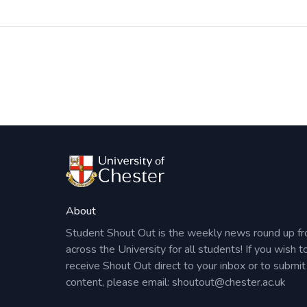
Post
navigation
About
Student Shout Out is the weekly news round up f
across the University for all students! If you wish t
receive Shout Out direct to your inbox or to submit
content, please email:
shoutout@chester.ac.uk