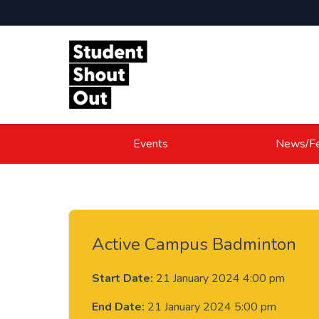
Skip to content
Events
News/Fe
Active Campus Badminton
Start Date:
21 January 2024 4:00 pm
End Date:
21 January 2024 5:00 pm