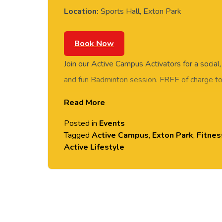
Location:
Sports Hall, Exton Park
Book Now
Join our Active Campus Activators for a social
and fun Badminton session. FREE of charge to 
staff and students. Rotate around the courts 
Read More
social session. No prior Badminton experience o
Posted in
Events
equipment provided. Please arrive casually dr
Tagged
Active Campus
,
Exton Park
,
Fitnes
comfortable shoes. Held in the Downes Sports
Active Lifestyle