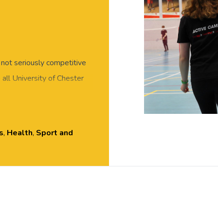
, not seriously competitive
all University of Chester
and meet new people in this
r skills required, all
essed for exercise, with
s
,
Health
,
Sport and
 Hall, Exton Park.