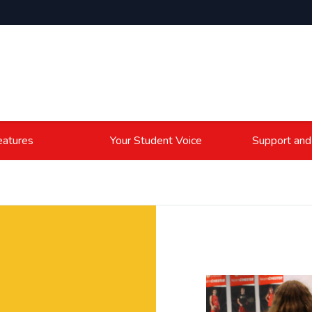
atures
Your Student Voice
Support and