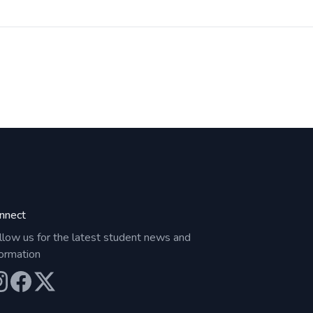
nnect
llow us for the latest student news and
formation
ur Instagram
Our Facebook
Our X (Twitter)