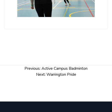
Post
Previous:
Active Campus Badminton
navigation
Next:
Warrington Pride