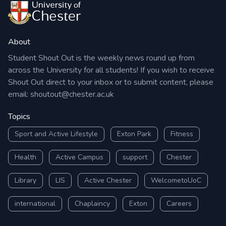
About
Student Shout Out is the weekly news round up from
across the University for all students! If you wish to receive
Shout Out direct to your inbox or to submit content, please
email:
shoutout@chester.ac.uk
Topics
Sport and Active Lifestyle
Exton Park
Fitness
Health
Active Campus
support
Chester
Library
LIS
Active Chester
WelcometoUoC
international
Chaplaincy
Exton
Careers