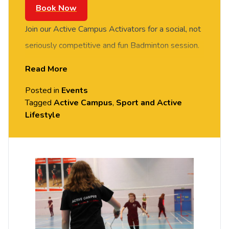
Book Now
Join our Active Campus Activators for a social, not
seriously competitive and fun Badminton session.
FREE of charge to all University of Chester staff
Read More
and students. Rotate around the courts and meet
Posted in
Events
new people in this social session. No prior
Tagged
Active Campus
,
Sport and Active
Badminton experience or skills required, all
Lifestyle
equipment provided. Please arrive casually
dressed for exercise, with comfortable shoes.
Held in the Downes Sports Hall, Exton Park
(Parkgate Road).