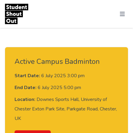
Skip to content
Menu
Active Campus Badminton
Start Date:
6 July 2025 3:00 pm
End Date:
6 July 2025 5:00 pm
Location:
Downes Sports Hall, University of
Chester Exton Park Site, Parkgate Road, Chester,
UK