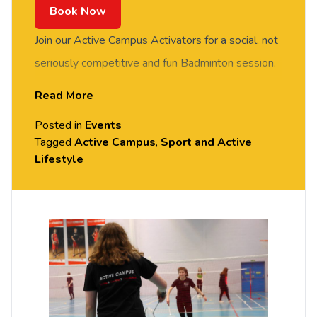
Book Now
Join our Active Campus Activators for a social, not
seriously competitive and fun Badminton session.
FREE of charge to all University of Chester staff
Read More
and students. Rotate around the courts and meet
Posted in
Events
new people in this social session. No prior
Tagged
Active Campus
,
Sport and Active
Badminton experience or skills required, all
Lifestyle
equipment provided. Please arrive casually
dressed for exercise, with comfortable shoes.
Held in the Downes Sports Hall, Exton Park
(Parkgate Road).