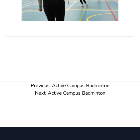
Post
Previous:
Active Campus Badminton
navigation
Next:
Active Campus Badminton