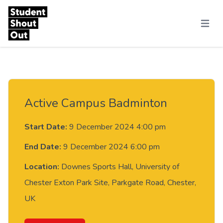
Skip to content
Menu
Active Campus Badminton
Start Date:
9 December 2024 4:00 pm
End Date:
9 December 2024 6:00 pm
Location:
Downes Sports Hall, University of
Chester Exton Park Site, Parkgate Road, Chester,
UK