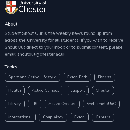
About
Student Shout Out is the weekly news round up from
across the University for all students! If you wish to receive
Shout Out direct to your inbox or to submit content, please
email:
shoutout@chester.ac.uk
Topics
Sport and Active Lifestyle
Exton Park
Fitness
Health
Active Campus
support
Chester
Library
LIS
Active Chester
WelcometoUoC
international
Chaplaincy
Exton
Careers