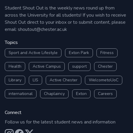
Student Shout Out is the weekly news round up from
across the University for all students! If you wish to receive
Shout Out direct to your inbox or to submit content, please
email:
shoutout@chester.ac.uk
Topics
Sport and Active Lifestyle
Exton Park
Fitness
Health
Active Campus
support
Chester
Library
LIS
Active Chester
WelcometoUoC
international
Chaplaincy
Exton
Careers
Connect
Follow us for the latest student news and information