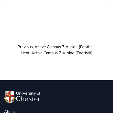
Post
Previous:
Active Campus 7 A-side (Football)
navigation
Next:
Active Campus 7 A-side (Football)
About