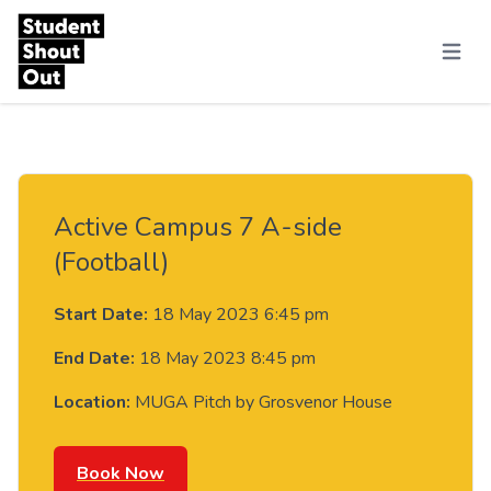
Skip to content
Menu
Active Campus 7 A-side
(Football)
Start Date:
18 May 2023 6:45 pm
End Date:
18 May 2023 8:45 pm
Location:
MUGA Pitch by Grosvenor House
Book Now