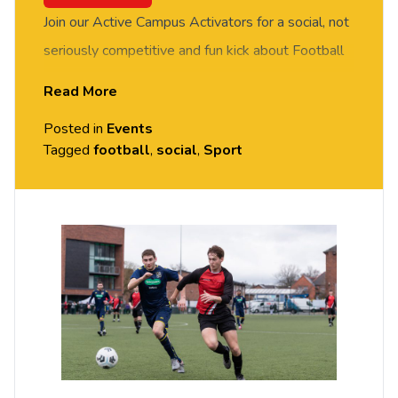
Join our Active Campus Activators for a social, not
seriously competitive and fun kick about Football
session. FREE of charge to all University of
Read More
Chester staff and students. No prior experience or
Posted in
Events
skills required, all equipment provided. Please
Tagged
football
,
social
,
Sport
arrive casually dressed for exercise, with
comfortable shoes. Held on the MUGA Pitch by
Grosvenor House, Exton Park (Parkgate Road).